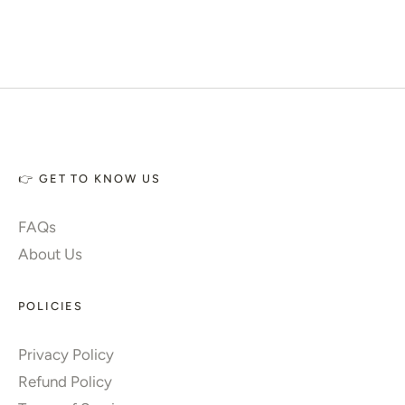
👉 GET TO KNOW US
FAQs
About Us
POLICIES
Privacy Policy
Refund Policy