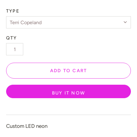
 Gamers
TYPE
️ Love
 Halloween
QTY
 New Year
 Home Decor
 Create Your Own
ADD TO CART
 Glow 2.0
ccount
BUY IT NOW
Custom LED neon