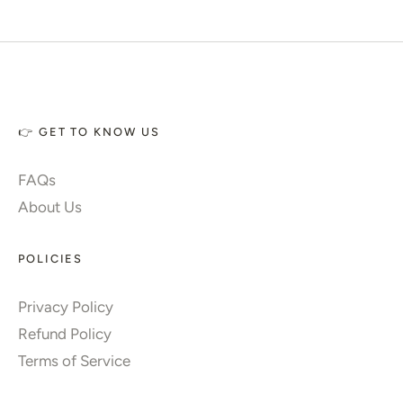
👉 GET TO KNOW US
FAQs
About Us
POLICIES
Privacy Policy
Refund Policy
Terms of Service