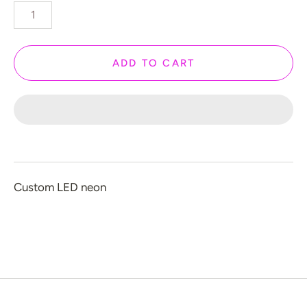
️ Love
 Halloween
 New Year
ADD TO CART
 Home Decor
 Create Your Own
 Glow 2.0
ccount
Custom LED neon