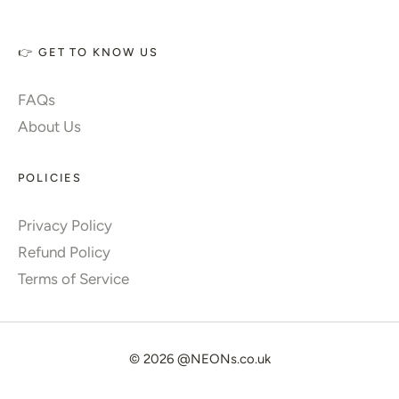
👉 GET TO KNOW US
FAQs
About Us
POLICIES
Privacy Policy
Refund Policy
Terms of Service
© 2026
@NEONs.co.uk