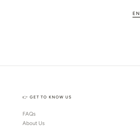
🏠 Home Decor
EN
💪 Create Your Own
✨ Glow 2.0
Account
👉 GET TO KNOW US
FAQs
About Us