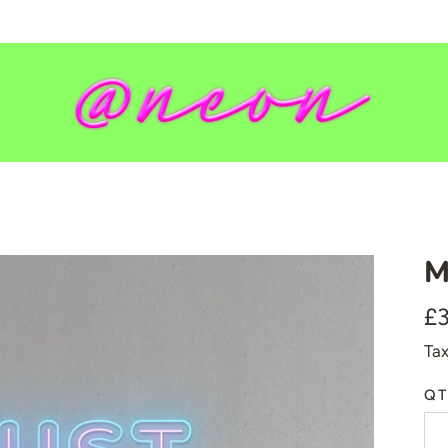
M
💥 Mirrored Signs
£
💄 Salon Signs
Tax
🦁 Star Signs
🍆 Emoji
QT
🎮 Gamers
♥️ Love