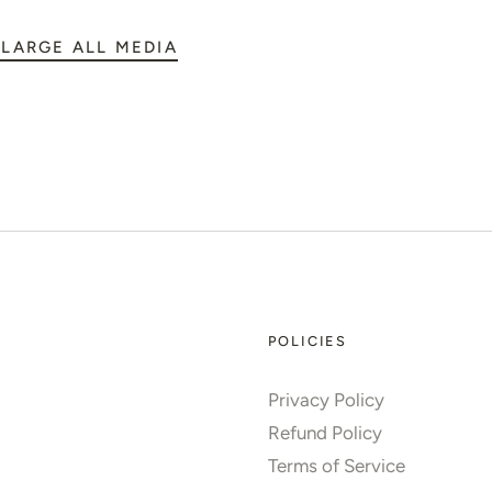
LARGE ALL MEDIA
POLICIES
Privacy Policy
Refund Policy
Terms of Service