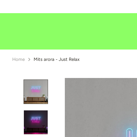
Skip
to
content
Home
Mits arora - Just Relax