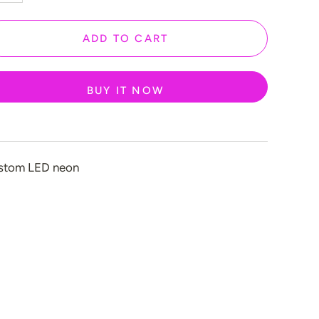
ADD TO CART
n
BUY IT NOW
stom LED neon