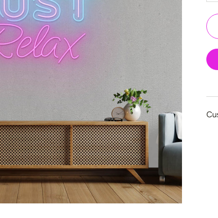
👻 Halloween
🎉 New Year
🏠 Home Decor
💪 Create Your Ow
✨ Glow 2.0
Cu