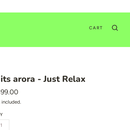
CART
GO
its arora - Just Relax
399.00
 included.
Y