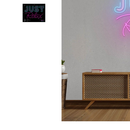
💥 Mirrored Signs
💄 Salon Signs
🦁 Star Signs
🍆 Emoji
🎮 Gamers
♥️ Love
👻 Halloween
🎉 New Year