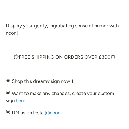
 Create Your Own
 Glow 2.0
Display your goofy, ingratiating sense of humor with
ccount
neon!
💥FREE SHIPPING ON ORDERS OVER £300💥
🌟 Shop
this dreamy sign now ⬆️
🌟 Want to make any changes, create your custom
sign
here
🌟 DM us on Insta
@neon