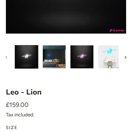
🍆 Emoji
🎮 Gamers
♥️ Love
👻 Halloween
🎉 New Year
🏠 Home Decor
💪 Create Your Own
✨ Glow 2.0
Leo - Lion
£159.00
Tax included.
SIZE