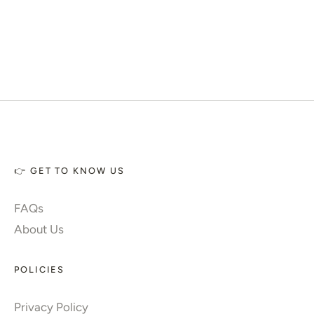
👉 GET TO KNOW US
FAQs
About Us
POLICIES
Privacy Policy