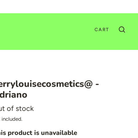
CART
GO
errylouisecosmetics@ -
driano
t of stock
 included.
is product is unavailable