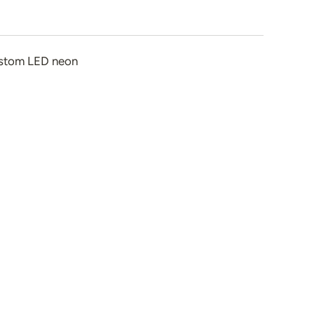
stom LED neon
n