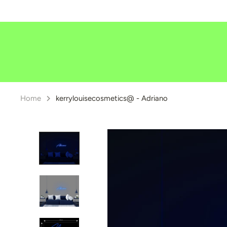
Skip
to
content
Home
kerrylouisecosmetics@ - Adriano