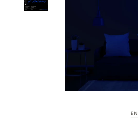
💥 Mirrored Signs
💄 Salon Signs
🦁 Star Signs
🍆 Emoji
🎮 Gamers
♥️ Love
👻 Halloween
🎉 New Year
EN
🏠 Home Decor
💪 Create Your Own