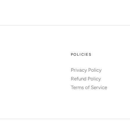
POLICIES
Privacy Policy
Refund Policy
Terms of Service