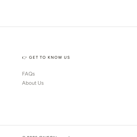
✨ Glow 2.0
Account
👉 GET TO KNOW US
FAQs
About Us