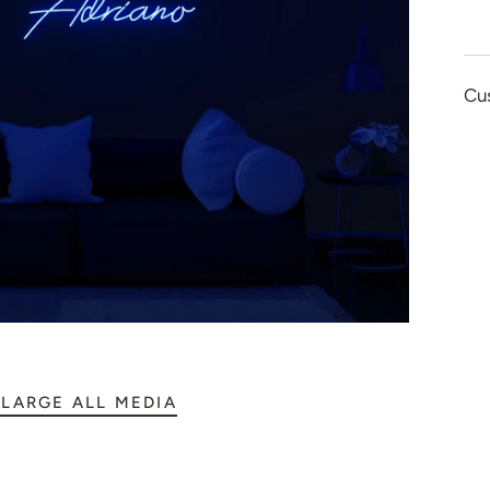
👻 Halloween
🎉 New Year
Cu
🏠 Home Decor
💪 Create Your Ow
✨ Glow 2.0
LARGE ALL MEDIA