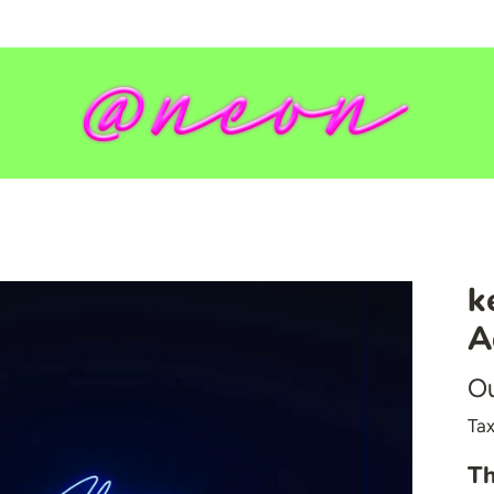
k
💥 Mirrored Signs
A
💄 Salon Signs
Ou
🦁 Star Signs
🍆 Emoji
Tax
🎮 Gamers
Th
♥️ Love