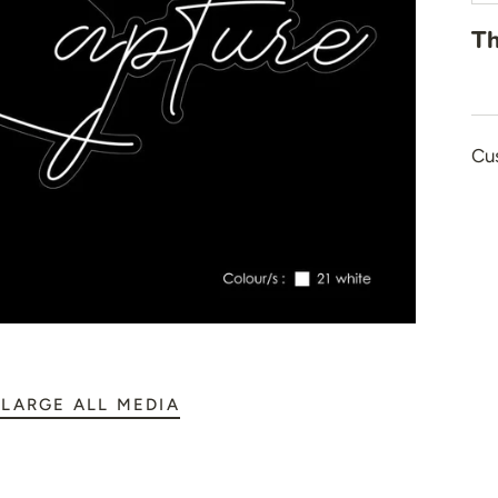
👻 Halloween
Th
🎉 New Year
🏠 Home Decor
💪 Create Your Ow
Cu
✨ Glow 2.0
LARGE ALL MEDIA