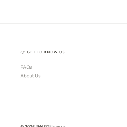
✨ Glow 2.0
Account
👉 GET TO KNOW US
FAQs
About Us
© 2026
@NEONs.co.uk