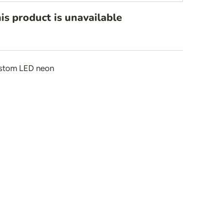
is product is unavailable
n
stom LED neon