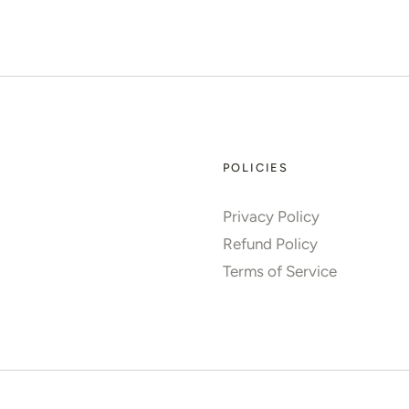
POLICIES
Privacy Policy
Refund Policy
Terms of Service