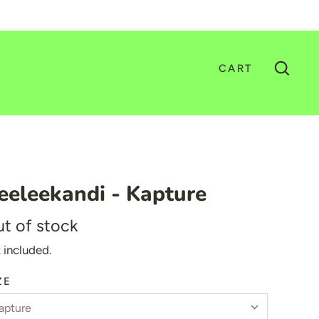
CART
GO
eeleekandi - Kapture
t of stock
 included.
ZE