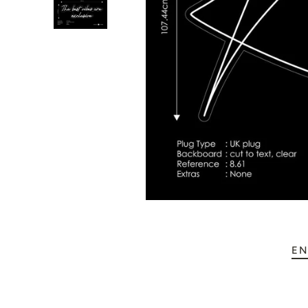
💥 Mirrored Signs
💄 Salon Signs
🦁 Star Signs
🍆 Emoji
🎮 Gamers
♥️ Love
👻 Halloween
🎉 New Year
EN
🏠 Home Decor
💪 Create Your Own