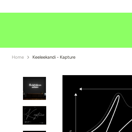
Skip
to
content
Home
Keeleekandi - Kapture