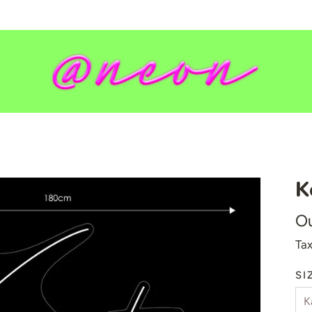
K
💥 Mirrored Signs
Ou
💄 Salon Signs
Tax
🦁 Star Signs
🍆 Emoji
SI
🎮 Gamers
♥️ Love