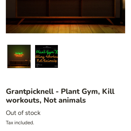
🍆 Emoji
🎮 Gamers
♥️ Love
👻 Halloween
🎉 New Year
🏠 Home Decor
 Mirrored Signs
💪 Create Your Own
 Salon Signs
✨ Glow 2.0
 Star Signs
 Emoji
Grantpicknell - Plant Gym, Kill
 Gamers
workouts, Not animals
️ Love
Out of stock
 Halloween
Tax included.