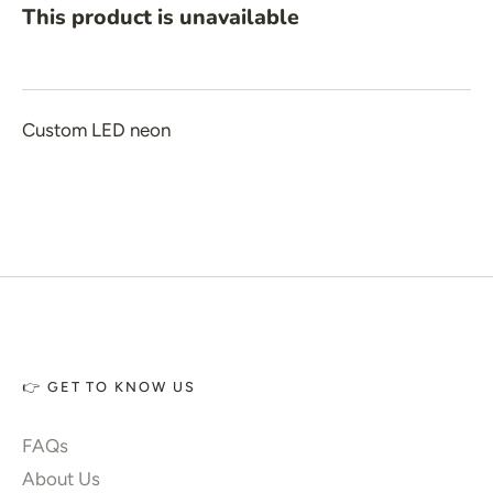
 New Year
This product is unavailable
 Home Decor
 Create Your Own
 Glow 2.0
Custom LED neon
ccount
👉 GET TO KNOW US
FAQs
About Us