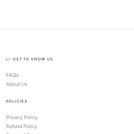
👉 GET TO KNOW US
FAQs
About Us
POLICIES
Privacy Policy
Refund Policy