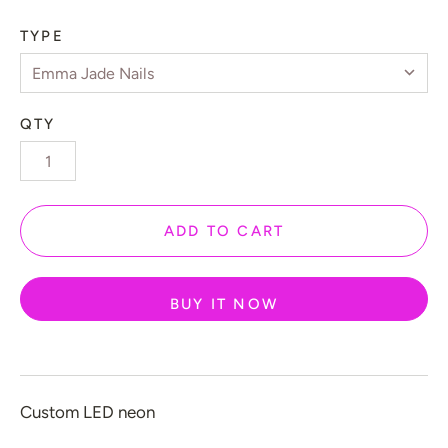
 Gamers
TYPE
️ Love
 Halloween
QTY
 New Year
 Home Decor
 Create Your Own
ADD TO CART
 Glow 2.0
ccount
BUY IT NOW
Custom LED neon