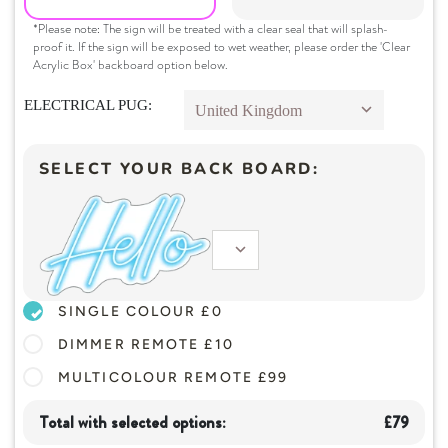
*Please note: The sign will be treated with a clear seal that will splash-
 Home Decor
proof it. If the sign will be exposed to wet weather, please order the 'Clear
Acrylic Box' backboard option below.
 Create Your Own
ELECTRICAL PUG:
 Glow 2.0
ccount
SELECT YOUR BACK BOARD:
SINGLE COLOUR £
0
DIMMER REMOTE £
10
MULTICOLOUR REMOTE £
99
Total with selected options:
£
79