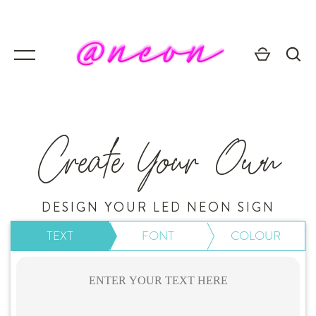
Skip
to
content
Create Your Own
GO
DESIGN YOUR LED NEON SIGN
TEXT
FONT
COLOUR
💥 Mirrored Signs
💄 Salon Signs
🦁 Star Signs