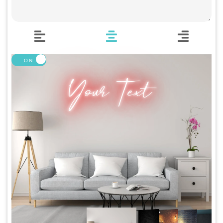
🍆 Emoji
🎮 Gamers
♥️ Love
👻 Halloween
🎉 New Year
🏠 Home Decor
Your Text
💪 Create Your Own
✨ Glow 2.0