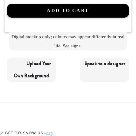
ADD TO CART
Digital mockup only; colours may appear differently in real
life. See
signs.
Upload Your
Speak to a designer
Own Background
👉 GET TO KNOW US
FAQs