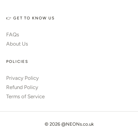
👉 GET TO KNOW US
FAQs
About Us
POLICIES
Privacy Policy
Refund Policy
Terms of Service
© 2026
@NEONs.co.uk