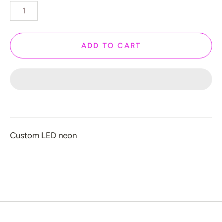
️ Love
 Halloween
 New Year
ADD TO CART
 Home Decor
 Create Your Own
 Glow 2.0
ccount
Custom LED neon