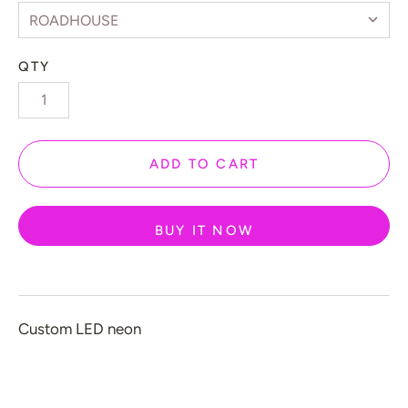
 Gamers
️ Love
QTY
 Halloween
 New Year
 Home Decor
ADD TO CART
 Create Your Own
 Glow 2.0
BUY IT NOW
ccount
Custom LED neon