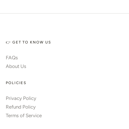
👉 GET TO KNOW US
FAQs
About Us
POLICIES
Privacy Policy
Refund Policy
Terms of Service