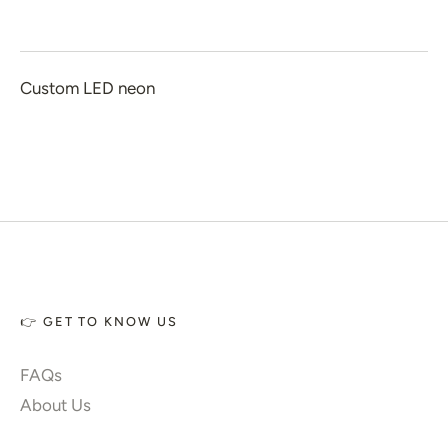
 Home Decor
 Create Your Own
Custom LED neon
 Glow 2.0
ccount
👉 GET TO KNOW US
FAQs
About Us