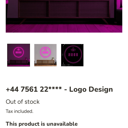
🍆 Emoji
🎮 Gamers
♥️ Love
👻 Halloween
🎉 New Year
 Mirrored Signs
🏠 Home Decor
💪 Create Your Own
 Salon Signs
✨ Glow 2.0
 Star Signs
 Emoji
+44 7561 22**** - Logo Design
 Gamers
Out of stock
️ Love
Tax included.
 Halloween
This product is unavailable
 New Year